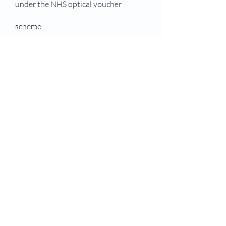
under the NHS optical voucher
scheme
You receive benefits or your partner
receives benefits that entitle you to
NHS eye care
You or your partner are receiving
Pension Credit Guarantee Credit
Entitled to, or named on, a valid NHS
tax credit exemption certificate