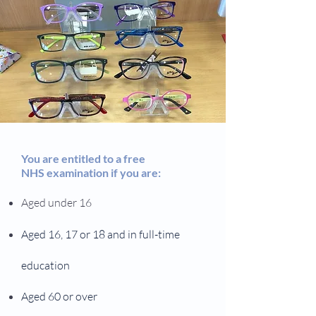
You are entitled to a free
NHS examination if you are:
Aged under 16
Aged 16, 17 or 18 and in full-time
education
Aged 60 or over