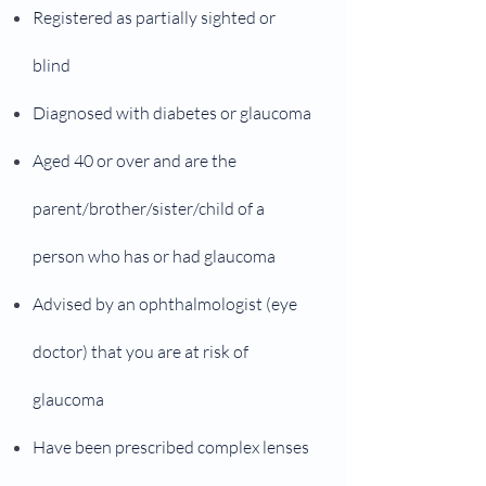
Registered as partially sighted or
blind
Diagnosed with diabetes or glaucoma
Aged 40 or over and are the
parent/brother/sister/child of a
person who has or had glaucoma
Advised by an ophthalmologist (eye
doctor) that you are at risk of
glaucoma
Have been prescribed complex lenses