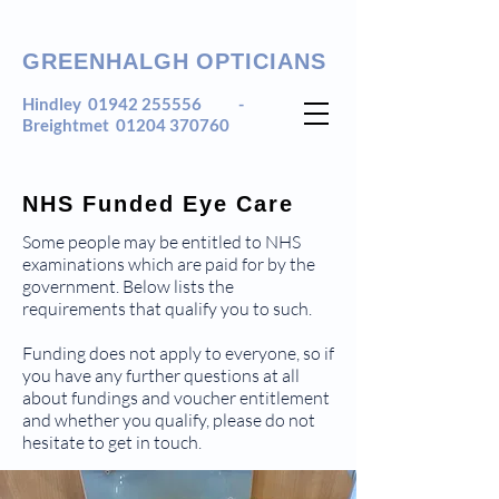
GREENHALGH OPTICIANS
Hindley
01942 255556
-
Breightmet
01204 370760
NHS Funded Eye Care
Some people may be entitled to NHS
examinations which are paid for by the
government. Below lists the
requirements that qualify you to such.
Funding does not apply to everyone, so if
you have any further questions at all
about fundings and voucher entitlement
and whether you qualify, please do not
hesitate to get in touch.