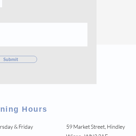
Submit
ening Hours
rsday & Friday
59 Market Street, Hindley