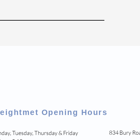
eightmet Opening Hours
834 Bury Ro
day, Tuesday, Thursday & Friday