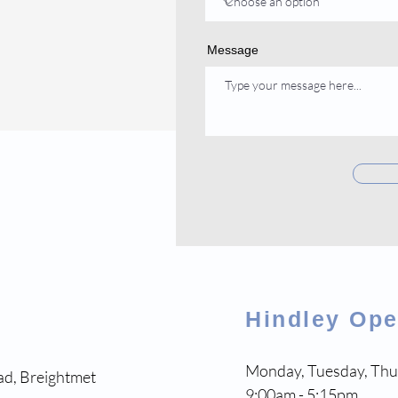
Message
Hindley Op
Monday, Tuesday, Thu
ad, Breightmet
9:00am - 5:15pm