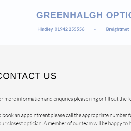
GREENHALGH OPTI
Hindley
01942 255556 -
Breightmet
CONTACT US
or more information and enquries please ring or fill out the f
o book an appointment please call the appropriate number f
our closest optician. A member of our team will be happy to h