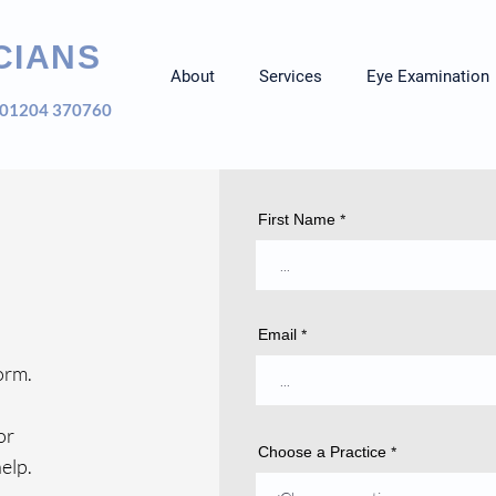
CIANS
About
Services
Eye Examination
01204 370760
First Name
Email
orm.
or
Choose a Practice
elp.