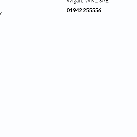
Wigan, WN2 3AE
01942 255556
y