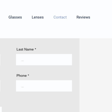
Glasses
Lenses
Contact
Reviews
Last Name
Phone