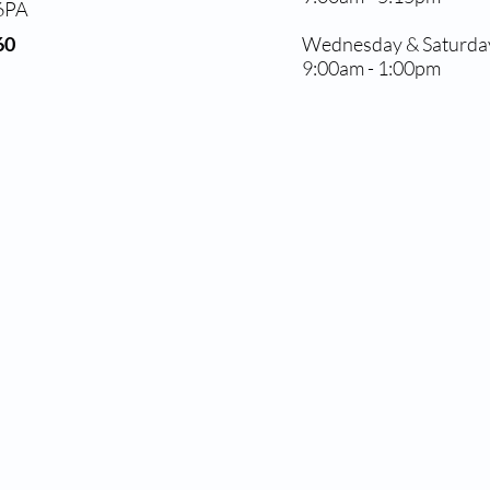
 6PA
60
Wednesday & Saturda
9:00am - 1:00pm