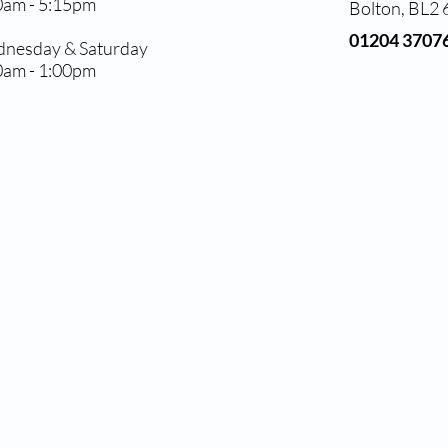
0am - 5:15pm
Bolton, BL2
01204 3707
nesday & Saturday
0am - 1:00pm